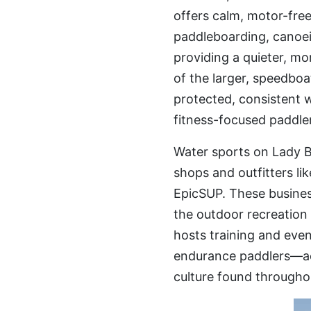
offers calm, motor-free
paddleboarding, canoei
providing a quieter, m
of the larger, speedboat
protected, consistent wa
fitness-focused paddler
Water sports on Lady B
shops and outfitters l
EpicSUP. These business
the outdoor recreation 
hosts training and eve
endurance paddlers—act
culture found throughou