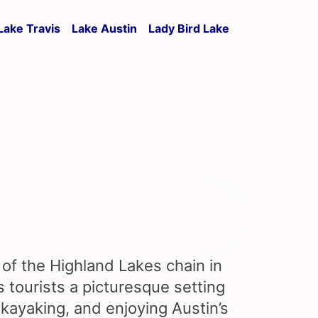
Lake Travis
Lake Austin
Lady Bird Lake
 of the Highland Lakes chain in
s tourists a picturesque setting
kayaking, and enjoying Austin’s