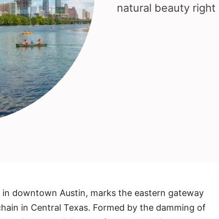
natural beauty right 
d in downtown Austin, marks the eastern gateway
chain in Central Texas. Formed by the damming of