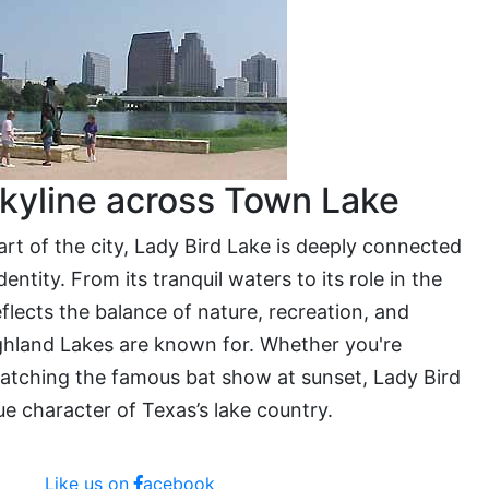
kyline across Town Lake
eart of the city, Lady Bird Lake is deeply connected
entity. From its tranquil waters to its role in the
eflects the balance of nature, recreation, and
hland Lakes are known for. Whether you're
catching the famous bat show at sunset, Lady Bird
e character of Texas’s lake country.
Like us on
acebook