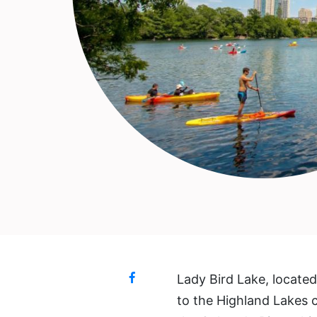
Lady Bird Lake, locate
to the Highland Lakes 