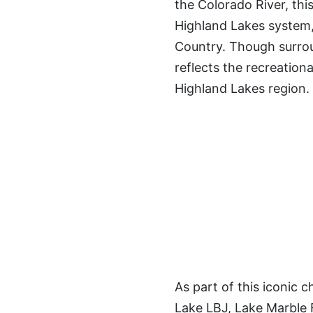
the Colorado River, this
Highland Lakes system,
Country. Though surroun
reflects the recreationa
Highland Lakes region.
As part of this iconic
Lake LBJ, Lake Marble 