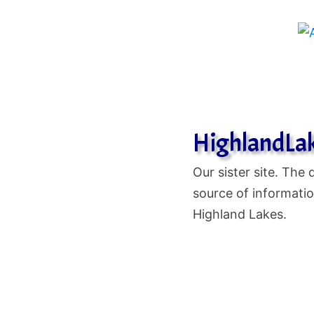
HighlandLa
Our sister site. The d
source of informatio
Highland Lakes.