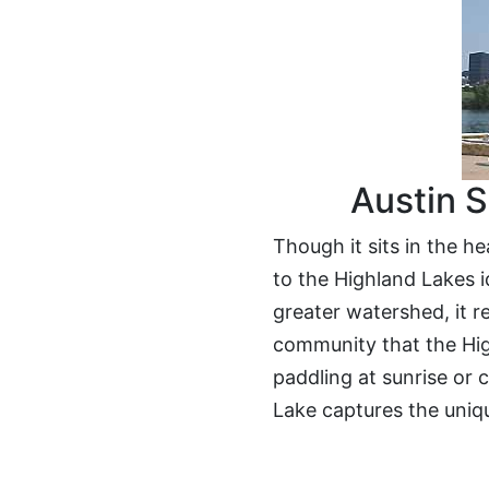
Austin S
Though it sits in the h
to the Highland Lakes id
greater watershed, it r
community that the Hig
paddling at sunrise or 
Lake captures the uniqu