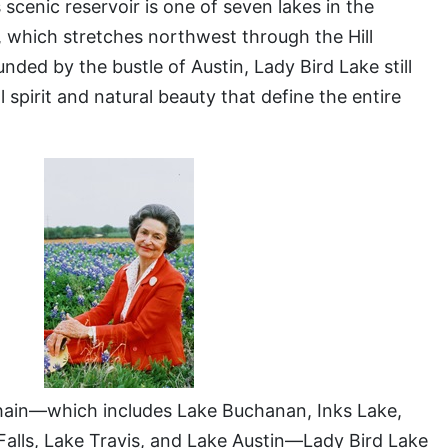
 scenic reservoir is one of seven lakes in the
 which stretches northwest through the Hill
ded by the bustle of Austin, Lady Bird Lake still
l spirit and natural beauty that define the entire
 chain—which includes Lake Buchanan, Inks Lake,
Falls, Lake Travis, and Lake Austin—Lady Bird Lake