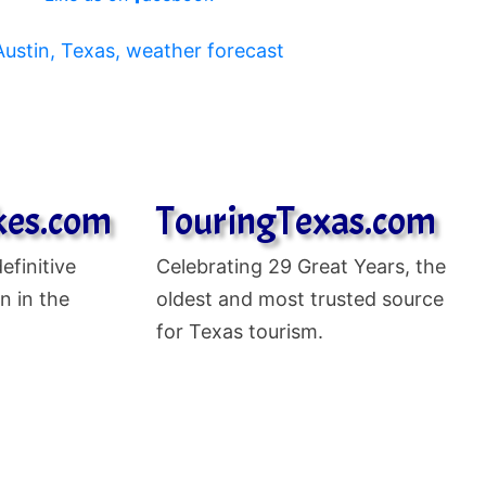
kes.com
TouringTexas.com
efinitive
Celebrating
29 Great Years, the
n in the
oldest and most trusted source
for Texas tourism.