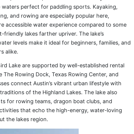
 waters perfect for paddling sports. Kayaking,
ng, and rowing are especially popular here,
ore accessible water experience compared to some
-friendly lakes farther upriver. The lake’s
ter levels make it ideal for beginners, families, and
s alike.
ird Lake are supported by well-established rental
ike The Rowing Dock, Texas Rowing Center, and
es connect Austin’s vibrant urban lifestyle with
traditions of the Highland Lakes. The lake also
nts for rowing teams, dragon boat clubs, and
ivities that echo the high-energy, water-loving
t the lakes region.