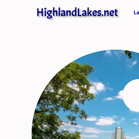
HighlandLakes.net
L