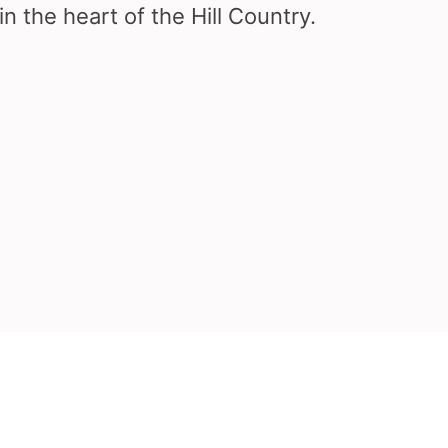
in the heart of the Hill Country.