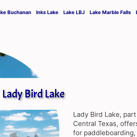
ake Buchanan
Inks Lake
Lake LBJ
Lake Marble Falls
Lady Bird Lake
Lady Bird Lake, part
Central Texas, offer
for paddleboarding, 